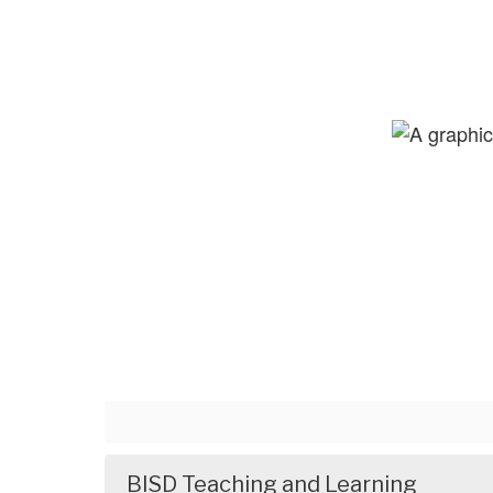
BISD Teaching and Learning