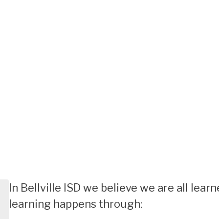
In Bellville ISD we believe we are all lea
learning happens through: