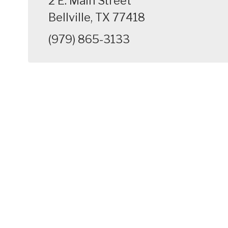
2 E. Main Street
Bellville, TX 77418
(979) 865-3133