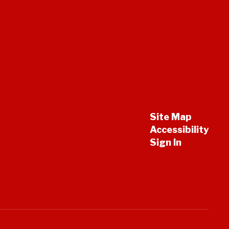
Site Map
Accessibility
Sign In