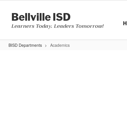
Skip
to
Bellville ISD
main
content
H
Learners Today. Leaders Tomorrow!
BISD Departments
Academics
Academics