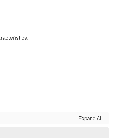
Expand All