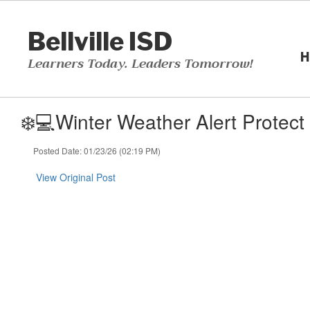
Skip
to
Bellville ISD
main
content
H
Learners Today. Leaders Tomorrow!
❄️💻Winter Weather Alert Protec
Posted Date: 01/23/26 (02:19 PM)
View Original Post