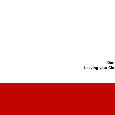
Don'
Leaving your Chr