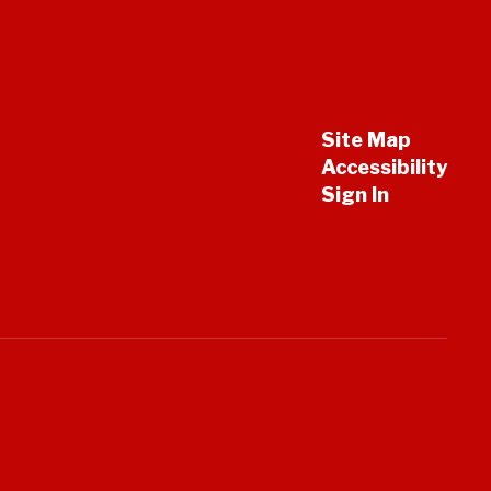
Site Map
Accessibility
Sign In