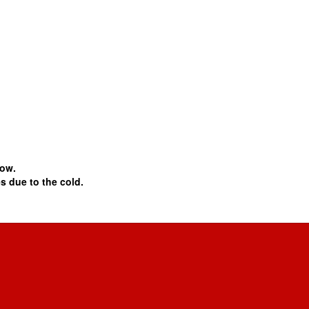
snow.
 due to the cold.