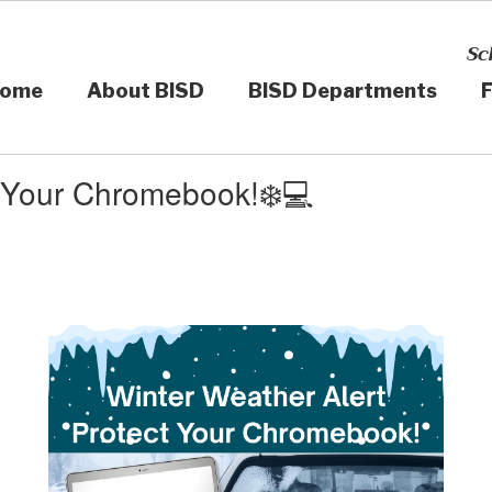
Sc
ome
About BISD
BISD Departments
F
t Your Chromebook!❄️💻