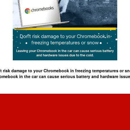
t risk damage to your Chromebook in freezing temperatures or 
omebook in the car can cause serious battery and hardware issues