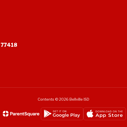
X 77418
Contents © 2026 Bellville ISD