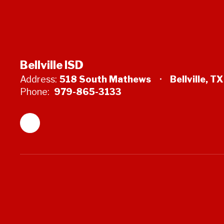
Bellville ISD
Address:
518 South Mathews
Bellville, T
Phone:
979-865-3133