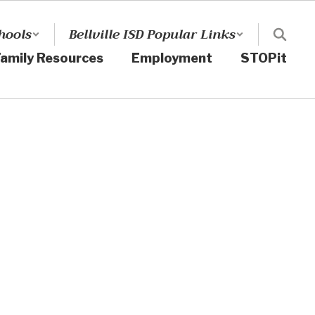
hools
Bellville ISD Popular Links
amily Resources
Employment
STOPit