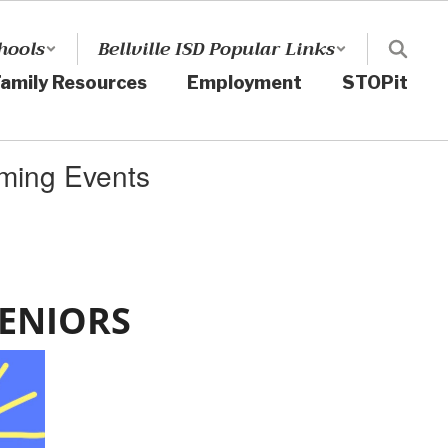
hools
Bellville ISD Popular Links
amily Resources
Employment
STOPit
ming Events
SENIORS