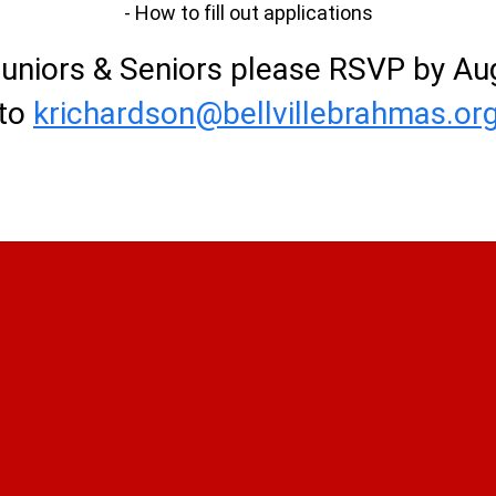
- How to fill out applications
Juniors & Seniors please RSVP by Au
to
krichardson@bellvillebrahmas.or