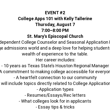
EVENT #2
College Apps 101 with Kelly Tallerine
Thursday, August 7
7:00–8:00 PM
St. Mary's Episcopal Church
ndependent College Counselor and Seasonal Application 
ge admissions world and a deep love for helping students
wealth of experience to the table.
Her career includes:
- 10 years as Texas State’s Houston Regional Manager
 A commitment to making college accessible for everyo
- A heartfelt connection to our community
will include topics directly related to College Applicati
- Application types
- Resumes/Essays/Rec letters
- What colleges look for in applicants
- Essay tips & tricks