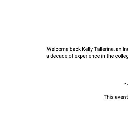
Welcome back Kelly Tallerine, an I
a decade of experience in the colle
-
This event 