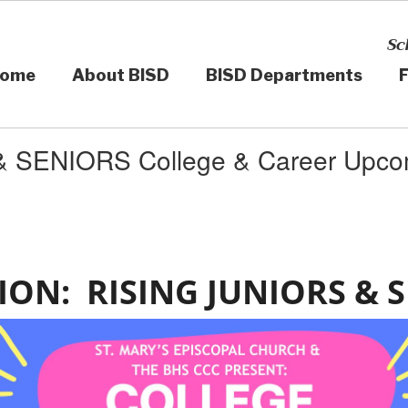
Sc
ome
About BISD
BISD Departments
F
 SENIORS College & Career Upco
ION: RISING JUNIORS & 