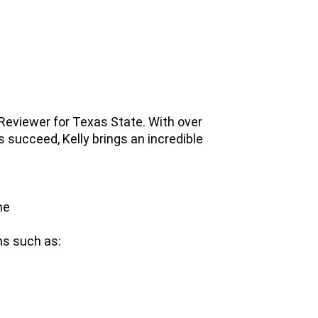
Reviewer for Texas State. With over
 succeed, Kelly brings an incredible
ne
ons such as: