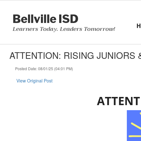
Skip
to
Bellville ISD
main
content
H
Learners Today. Leaders Tomorrow!
ATTENTION: RISING JUNIORS &
Posted Date: 08/01/25 (04:01 PM)
View Original Post
ATTENT