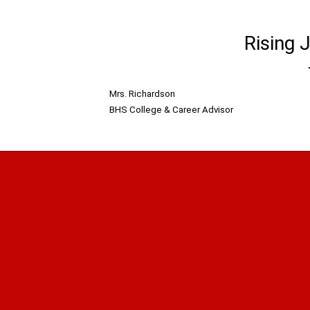
Rising 
Mrs. Richardson
BHS College & Career Advisor